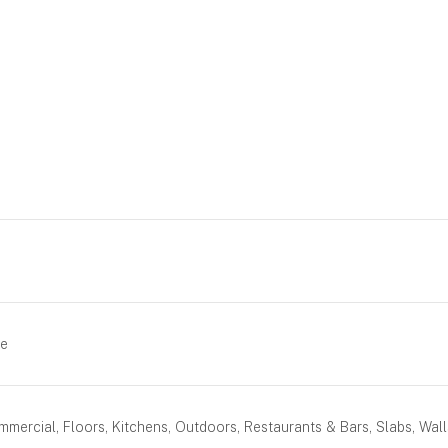
ue
mercial, Floors, Kitchens, Outdoors, Restaurants & Bars, Slabs, Wall