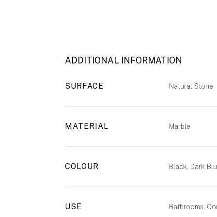
ADDITIONAL INFORMATION
SURFACE
Natural Stone
MATERIAL
Marble
COLOUR
Black, Dark Bl
USE
Bathrooms, Com