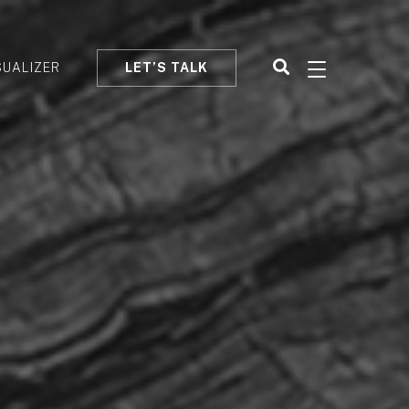
SUALIZER
LET’S TALK