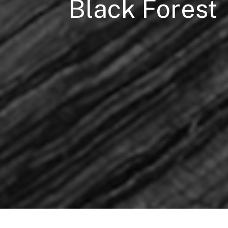
Black Forest