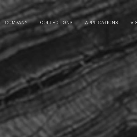
COMPANY
COLLECTIONS
APPLICATIONS
VI