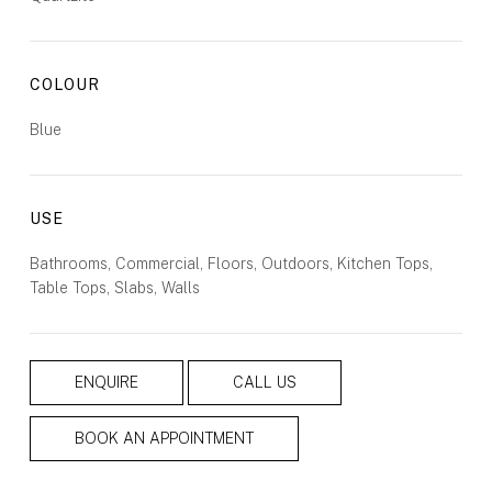
COLOUR
Blue
USE
Bathrooms, Commercial, Floors, Outdoors, Kitchen Tops,
Table Tops, Slabs, Walls
ENQUIRE
CALL US
BOOK AN APPOINTMENT