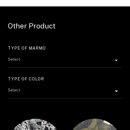
Other Product
TYPE OF MARMO
TYPE OF COLOR