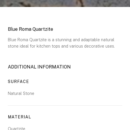
Blue Roma Quartzite
Blue Roma Quartzite is a stunning and adaptable natural
stone ideal for kitchen tops and various decorative uses.
ADDITIONAL INFORMATION
SURFACE
Natural Stone
MATERIAL
Quartzite