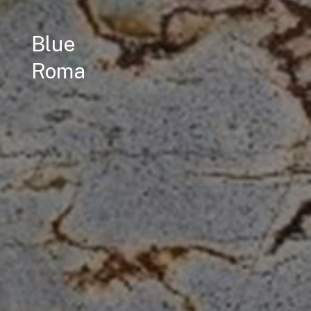
Blue
Roma