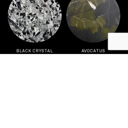
BLACK CRYSTAL
AVOCATUS
PATAGONIA