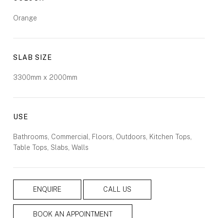
Orange
SLAB SIZE
3300mm x 2000mm
USE
Bathrooms, Commercial, Floors, Outdoors, Kitchen Tops,
Table Tops, Slabs, Walls
ENQUIRE
CALL US
BOOK AN APPOINTMENT