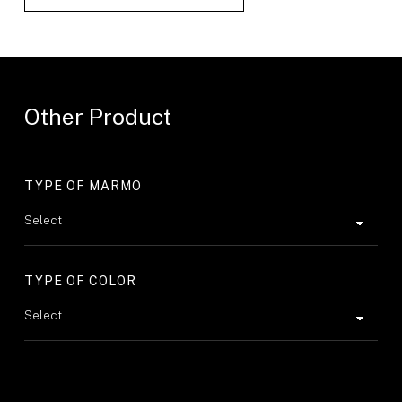
Other Product
TYPE OF MARMO
TYPE OF COLOR