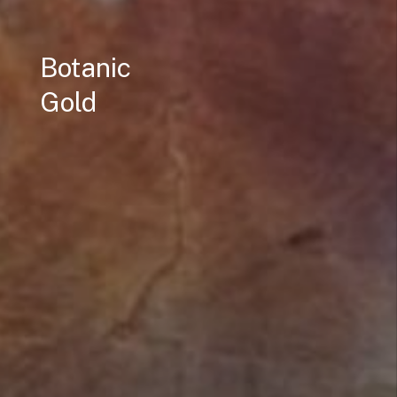
Botanic
Gold