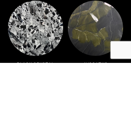
BLACK CRYSTAL
AVOCATUS
PATAGONIA