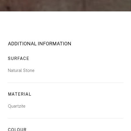
ADDITIONAL INFORMATION
SURFACE
Natural Stone
MATERIAL
Quartzite
COLOUR