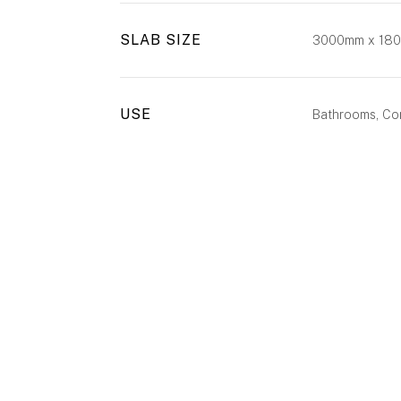
SLAB SIZE
3000mm x 18
USE
Bathrooms, Com
ENQUIRE
CALL US