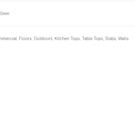
00mm
mercial, Floors, Outdoors, Kitchen Tops, Table Tops, Slabs, Walls
BOOK AN APPOINTMENT