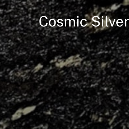
Cosmic Silve