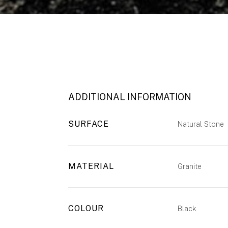
ADDITIONAL INFORMATION
SURFACE
Natural Stone
MATERIAL
Granite
COLOUR
Black