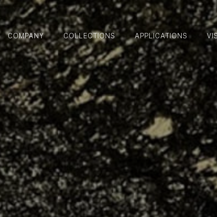
COMPANY
COLLECTIONS
APPLICATIONS
VI