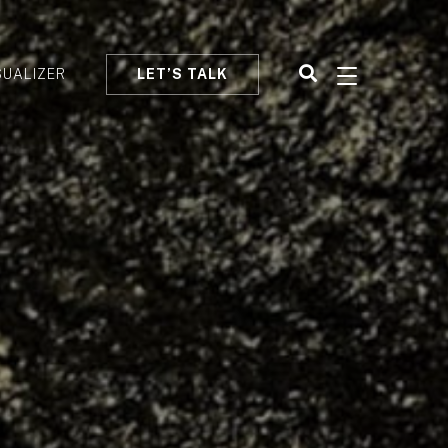
SUALIZER
LET’S TALK