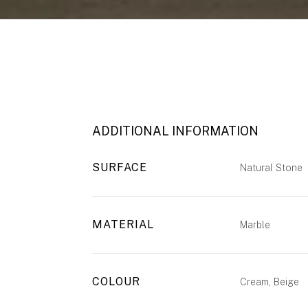
ADDITIONAL INFORMATION
SURFACE
Natural Stone
MATERIAL
Marble
COLOUR
Cream, Beige