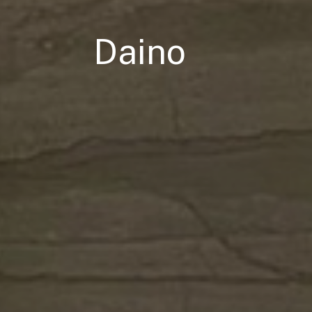
Daino