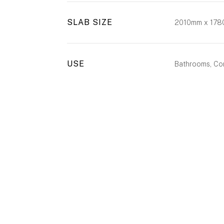
SLAB SIZE
2010mm x 17
USE
Bathrooms, Com
ENQUIRE
CALL US