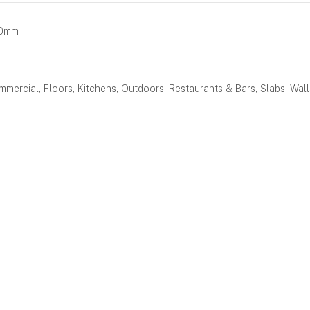
80mm
mercial, Floors, Kitchens, Outdoors, Restaurants & Bars, Slabs, Wall
BOOK AN APPOINTMENT