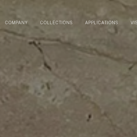
COMPANY
COLLECTIONS
APPLICATIONS
VI