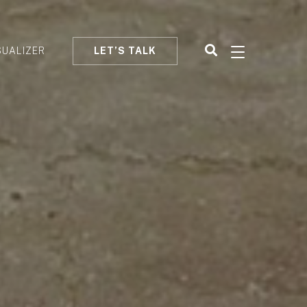
SUALIZER
LET’S TALK