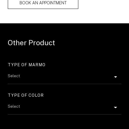
BOOK AN APPOINTMENT
Other Product
TYPE OF MARMO
TYPE OF COLOR