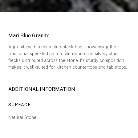
Mari Blue Granite
A granite with a deep blue-black hue, showcasing the
traditional speckled pattern with white and silvery blue
flecks distributed across the stone. Its sturdy composition
makes it well-suited for kitchen countertops and tabletops.
ADDITIONAL INFORMATION
SURFACE
Natural Stone