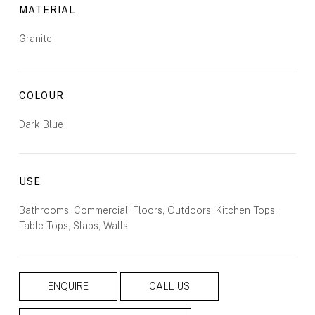
MATERIAL
Granite
COLOUR
Dark Blue
USE
Bathrooms, Commercial, Floors, Outdoors, Kitchen Tops,
Table Tops, Slabs, Walls
ENQUIRE
CALL US