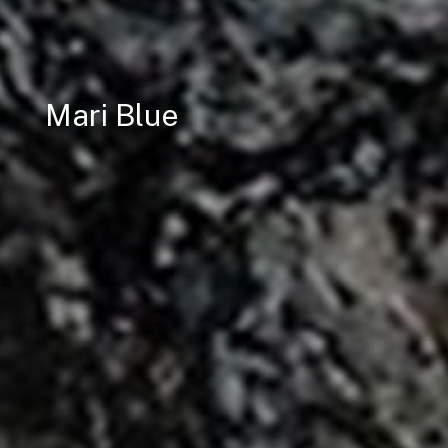
Mari Blue