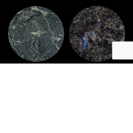
BLACK BEAUTY
VOLGA BLUE