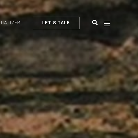
SUALIZER
LET’S TALK