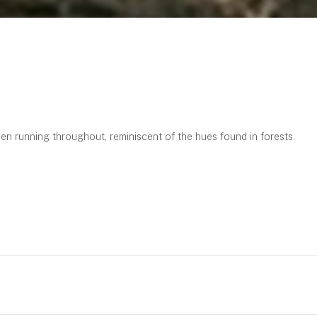
en running throughout, reminiscent of the hues found in forests.