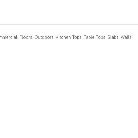
mercial, Floors, Outdoors, Kitchen Tops, Table Tops, Slabs, Walls
BOOK AN APPOINTMENT