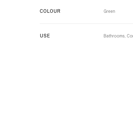
COLOUR
Green
USE
Bathrooms, Com
ENQUIRE
CALL US