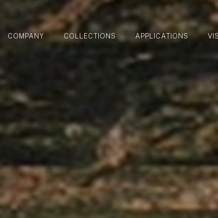
COMPANY
COLLECTIONS
APPLICATIONS
VI