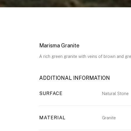
Marisma Granite
A rich green granite with veins of brown and gre
ADDITIONAL INFORMATION
SURFACE
Natural Stone
MATERIAL
Granite