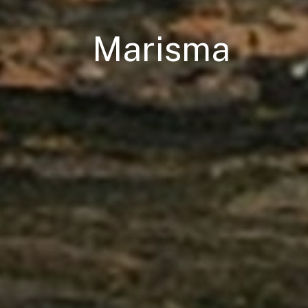
Marisma