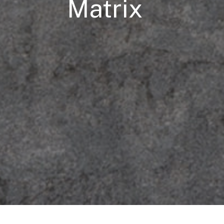
Matrix