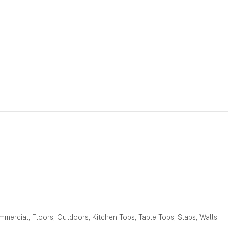
mercial, Floors, Outdoors, Kitchen Tops, Table Tops, Slabs, Walls