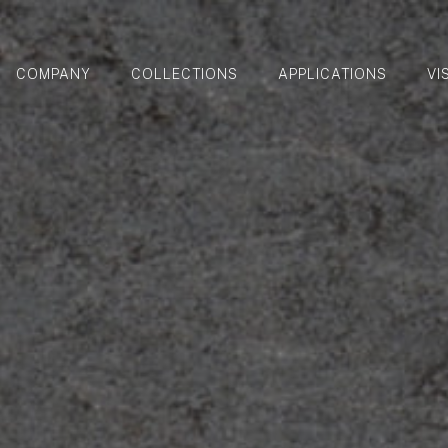
COMPANY
COLLECTIONS
APPLICATIONS
VI