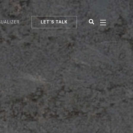
SUALIZER
LET’S TALK