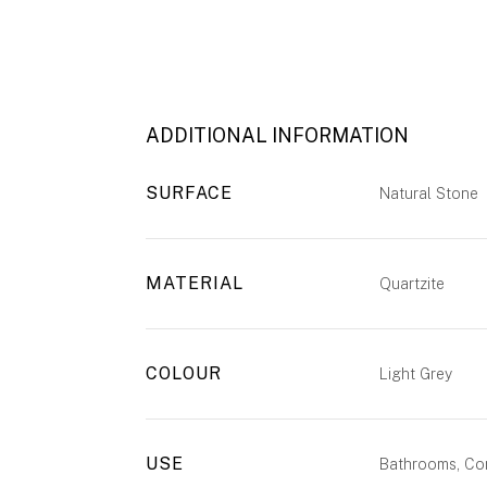
ADDITIONAL INFORMATION
SURFACE
Natural Stone
MATERIAL
Quartzite
COLOUR
Light Grey
USE
Bathrooms, Com