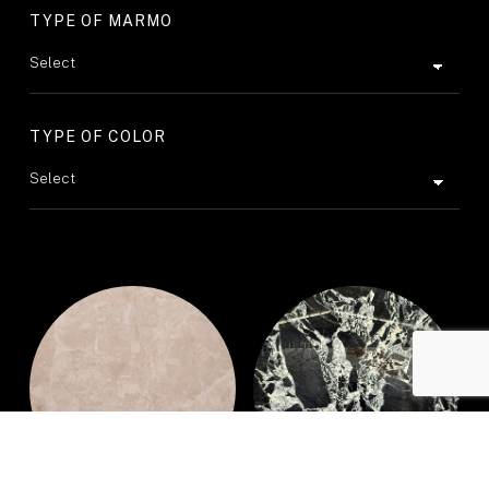
TYPE OF MARMO
TYPE OF COLOR