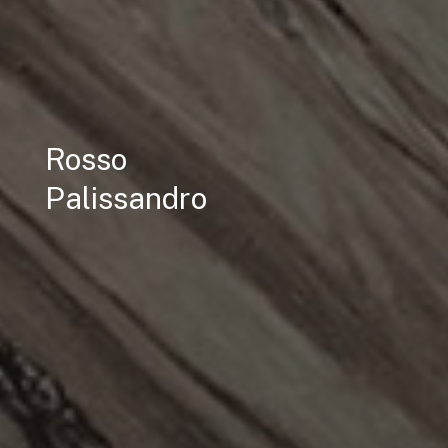
Rosso
Palissandro