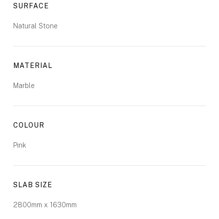
SURFACE
Natural Stone
MATERIAL
Marble
COLOUR
Pink
SLAB SIZE
2800mm x 1630mm