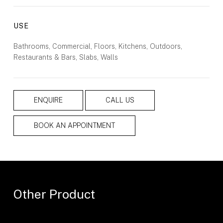
USE
Bathrooms, Commercial, Floors, Kitchens, Outdoors,
Restaurants & Bars, Slabs, Walls
ENQUIRE
CALL US
BOOK AN APPOINTMENT
Other Product