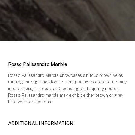
Rosso Palissandro Marble
Rosso Palissandro Marble showcases sinuous brown veins
running through the stone, offering a luxurious touch to any
interior design endeavor. Depending on its quarry source,
Rosso Palissandro marble may exhibit either brown or grey-
blue veins or sections.
ADDITIONAL INFORMATION