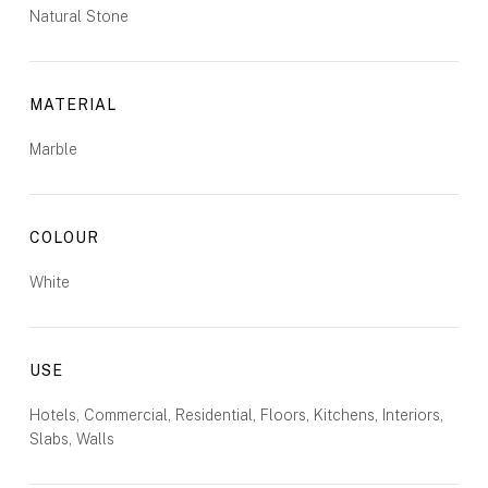
Natural Stone
MATERIAL
Marble
COLOUR
White
USE
Hotels, Commercial, Residential, Floors, Kitchens, Interiors,
Slabs, Walls