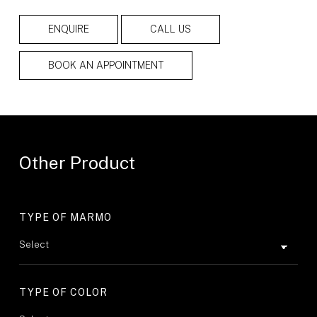
ENQUIRE
CALL US
BOOK AN APPOINTMENT
Other Product
TYPE OF MARMO
TYPE OF COLOR