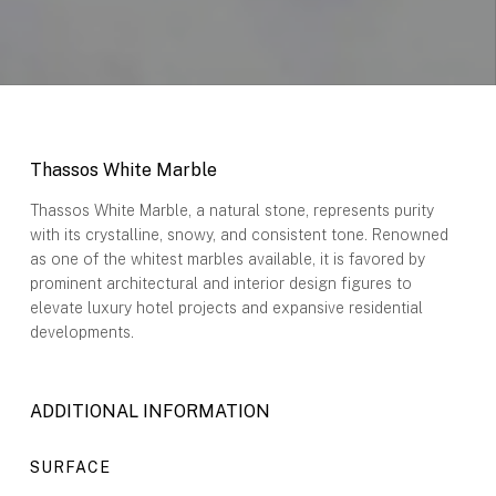
Thassos White Marble
Thassos White Marble, a natural stone, represents purity
with its crystalline, snowy, and consistent tone. Renowned
as one of the whitest marbles available, it is favored by
prominent architectural and interior design figures to
elevate luxury hotel projects and expansive residential
developments.
ADDITIONAL INFORMATION
SURFACE