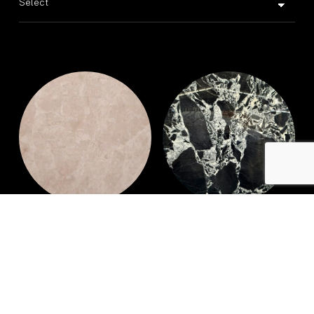
LOTUS BEIGE
ARABESCATO BLACK