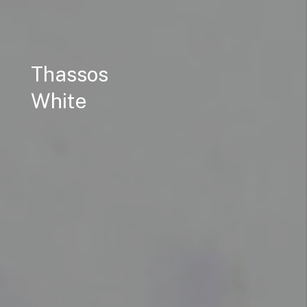
Thassos
White