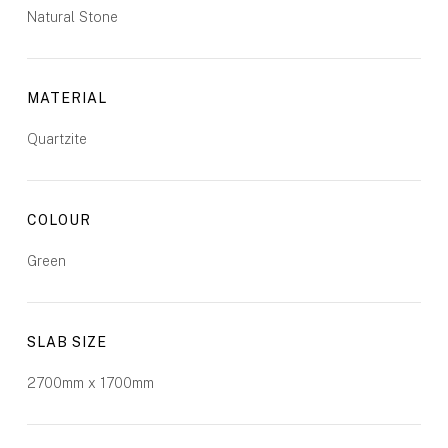
Natural Stone
MATERIAL
Quartzite
COLOUR
Green
SLAB SIZE
2700mm x 1700mm