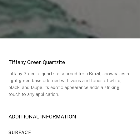
Tiffany Green Q
uartzite
Tiffany Green, a quartzite sourced from Brazil, showcases a
light green base adorned with veins and tones of white,
black, and taupe. Its exotic appearance adds a striking
touch to any application.
ADDITIONAL INFORMATION
SURFACE