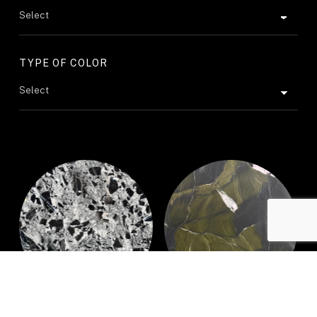
TYPE OF COLOR
BLACK CRYSTAL
AVOCATUS