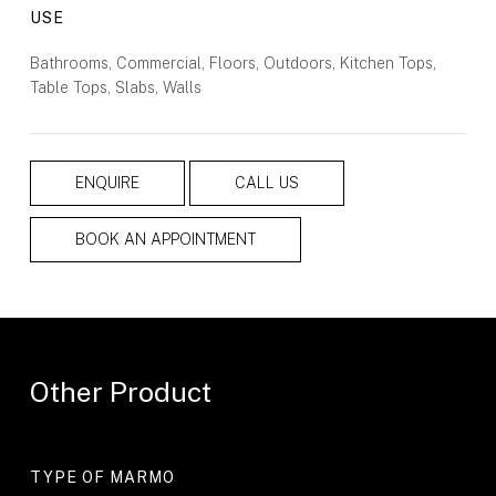
USE
Bathrooms, Commercial, Floors, Outdoors, Kitchen Tops,
Table Tops, Slabs, Walls
ENQUIRE
CALL US
BOOK AN APPOINTMENT
Other Product
TYPE OF MARMO