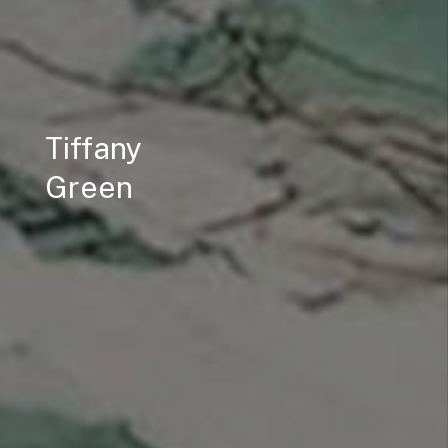
Tiffany
Green