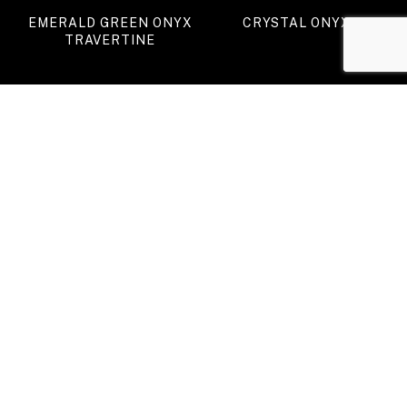
EMERALD GREEN ONYX
CRYSTAL ONYX
TRAVERTINE
GREEN ONYX (II)
RED ONYX
VIEW ALL PRODUCTS