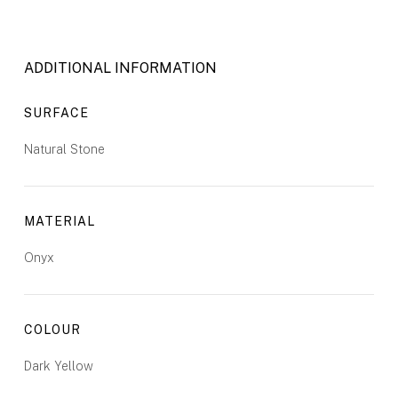
ADDITIONAL INFORMATION
SURFACE
Natural Stone
MATERIAL
Onyx
COLOUR
Dark Yellow