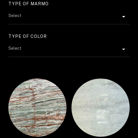
TYPE OF MARMO
TYPE OF COLOR