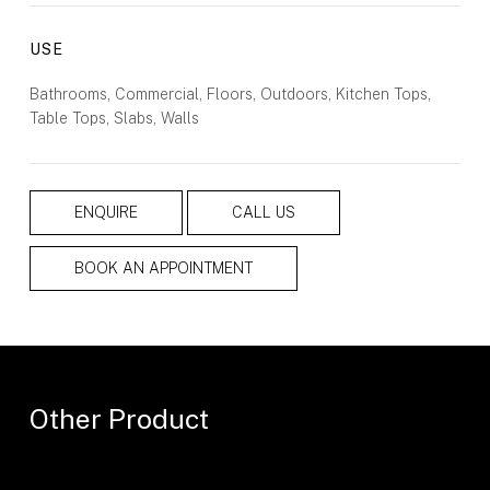
USE
Bathrooms, Commercial, Floors, Outdoors, Kitchen Tops,
Table Tops, Slabs, Walls
ENQUIRE
CALL US
BOOK AN APPOINTMENT
Other Product