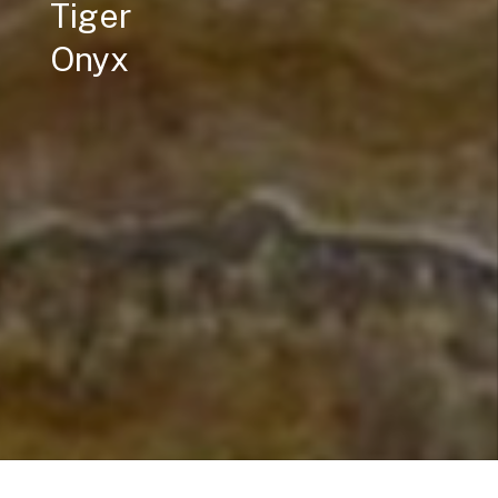
Tiger
Onyx