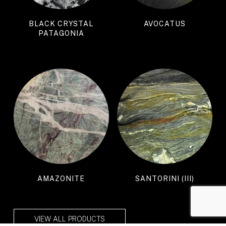
BLACK CRYSTAL
AVOCATUS
PATAGONIA
AMAZONITE
SANTORINI (III)
VIEW ALL PRODUCTS