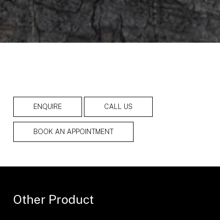
ENQUIRE
CALL US
BOOK AN APPOINTMENT
Other Product