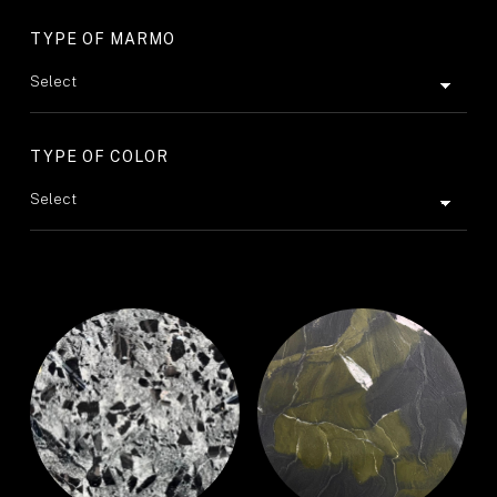
TYPE OF MARMO
TYPE OF COLOR