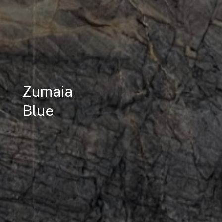
Zumaia
Blue