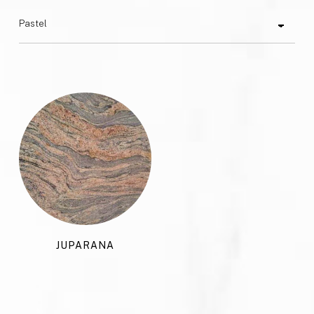
JUPARANA