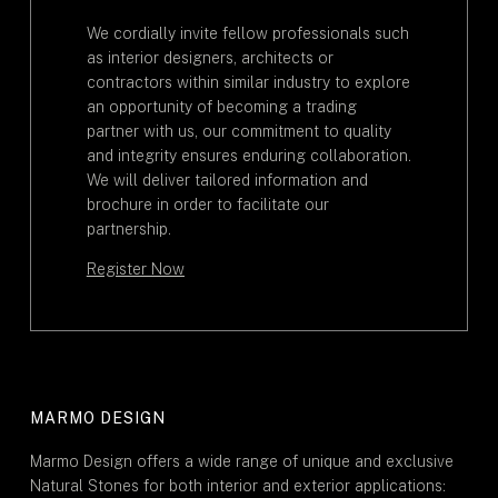
We cordially invite fellow professionals such
as interior designers, architects or
contractors within similar industry to explore
an opportunity of becoming a trading
partner with us, our commitment to quality
and integrity ensures enduring collaboration.
We will deliver tailored information and
brochure in order to facilitate our
partnership.
Register Now
MARMO DESIGN
Marmo Design offers a wide range of unique and exclusive
Natural Stones for both interior and exterior applications: