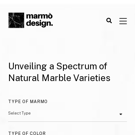
Unveiling a Spectrum of
Natural Marble Varieties
TYPE OF MARMO
TYPE OF COLOR