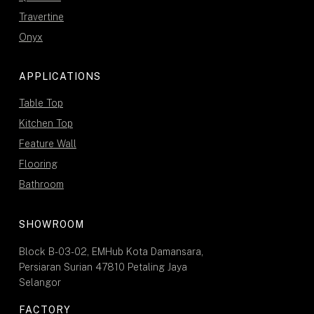
Travertine
Onyx
APPLICATIONS
Table Top
Kitchen Top
Feature Wall
Flooring
Bathroom
SHOWROOM
Block B-03-02, EMHub Kota Damansara,
Persiaran Surian 47810 Petaling Jaya
Selangor
FACTORY