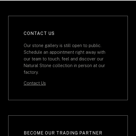
CONTACT US
Our stone gallery is still open to public.
Schedule an appointment right away with
our team to touch, feel and discover our
Natural Stone collection in person at our
factory.
Contact Us
BECOME OUR TRADING PARTNER