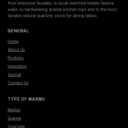
from limestone facades, to book-matched marble feature
walls, to hardwearing granite kitchen tops and to the most
durable natural quartzite stone for dining tables.
GENERAL
Home
About Us
Portfolio
Inspiration
Journal
Contact Us
TYPE OF MARMO
Marble
Granite
Quartzite