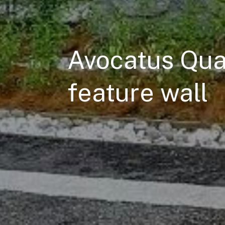
Avocatus Quar
feature wall