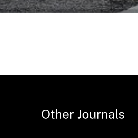
Other Journals