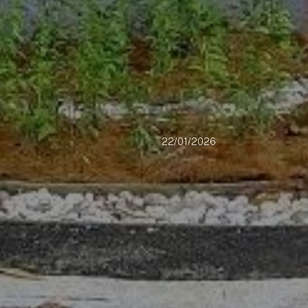
22/01/2026