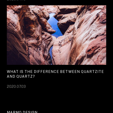
WHAT IS THE DIFFERENCE BETWEEN QUARTZITE
AND QUARTZ?
2020.07.03
MARMO DESIGN