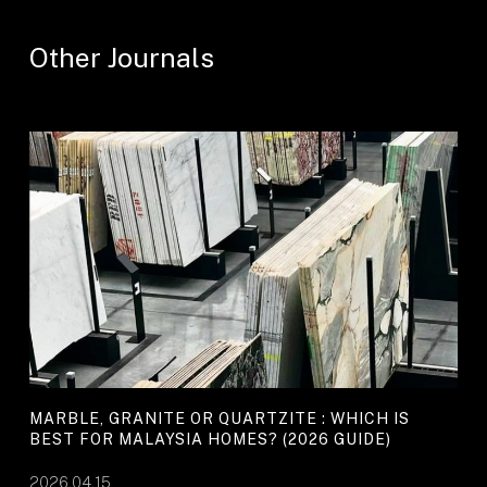
Other Journals
MARBLE, GRANITE OR QUARTZITE : WHICH IS
BEST FOR MALAYSIA HOMES? (2026 GUIDE)
2026.04.15