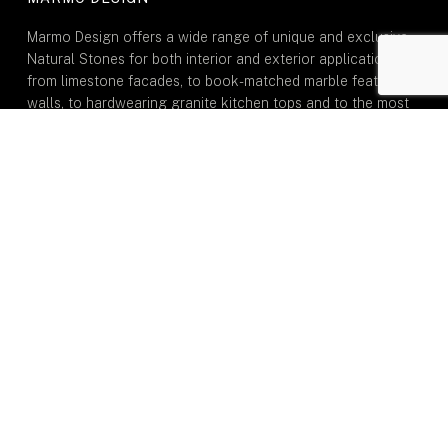
Marmo Design offers a wide range of unique and exclusive
Natural Stones for both interior and exterior applications:
from limestone facades, to book-matched marble feature
walls, to hardwearing granite kitchen tops and to the most
durable natural quartzite stone for dining tables.
GENERAL
Home
About Us
Portfolio
Inspiration
Journal
Contact Us
TYPE OF MARMO