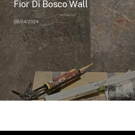
Fior Di Bosco Wall
08/04/2024