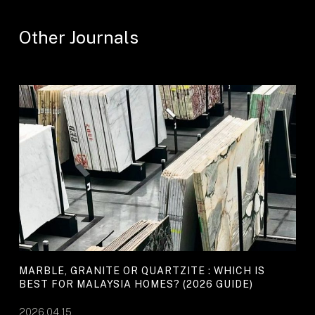
Other Journals
MARBLE, GRANITE OR QUARTZITE : WHICH IS
BEST FOR MALAYSIA HOMES? (2026 GUIDE)
2026.04.15