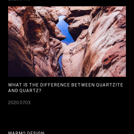
WHAT IS THE DIFFERENCE BETWEEN QUARTZITE
AND QUARTZ?
2020.07.03
MARMO DESIGN