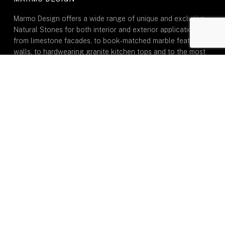
Marmo Design offers a wide range of unique and exclusive
Natural Stones for both interior and exterior applications:
from limestone facades, to book-matched marble feature
walls, to hardwearing granite kitchen tops and to the most
durable natural quartzite stone for dining tables.
GENERAL
Home
About Us
Portfolio
Inspiration
Journal
Contact Us
TYPE OF MARMO