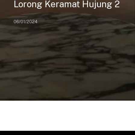
Lorong Keramat Hujung 2
06/01/2024