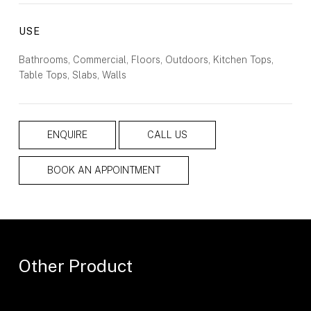
USE
Bathrooms, Commercial, Floors, Outdoors, Kitchen Tops,
Table Tops, Slabs, Walls
ENQUIRE
CALL US
BOOK AN APPOINTMENT
Other Product