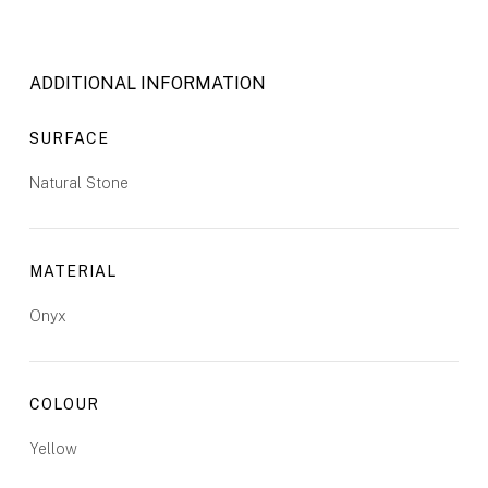
ADDITIONAL INFORMATION
SURFACE
Natural Stone
MATERIAL
Onyx
COLOUR
Yellow