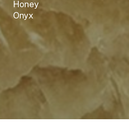
Honey
Onyx