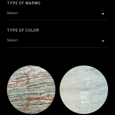
TYPE OF MARMO
TYPE OF COLOR