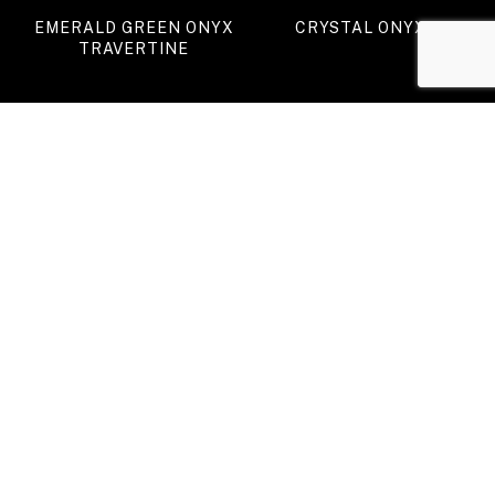
EMERALD GREEN ONYX
CRYSTAL ONYX
TRAVERTINE
GREEN ONYX (II)
TIGER ONYX
VIEW ALL PRODUCTS