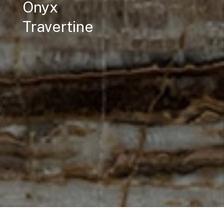
Onyx
Travertine