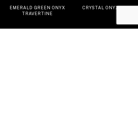
EMERALD GREEN ONYX
CRYSTAL ONYX
TRAVERTINE
GREEN ONYX (II)
TIGER ONYX
VIEW ALL PRODUCTS