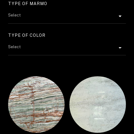
TYPE OF MARMO
TYPE OF COLOR