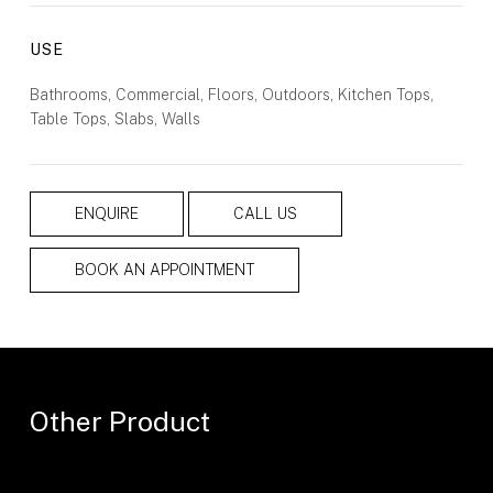
USE
Bathrooms, Commercial, Floors, Outdoors, Kitchen Tops,
Table Tops, Slabs, Walls
ENQUIRE
CALL US
BOOK AN APPOINTMENT
Other Product