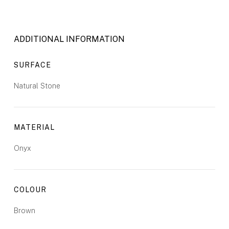
ADDITIONAL INFORMATION
SURFACE
Natural Stone
MATERIAL
Onyx
COLOUR
Brown