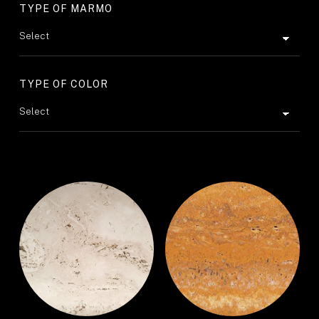
TYPE OF MARMO
TYPE OF COLOR