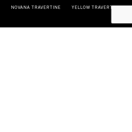
NOVANA TRAVERTINE
YELLOW TRAVERTINE
WALNUT TRAVERTINE
DARK SILVER
TRAVERTINE
VIEW ALL PRODUCTS