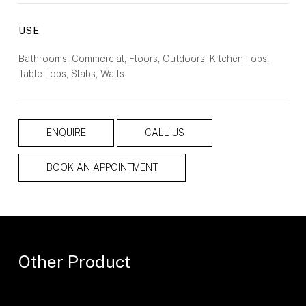
USE
Bathrooms, Commercial, Floors, Outdoors, Kitchen Tops,
Table Tops, Slabs, Walls
ENQUIRE
CALL US
BOOK AN APPOINTMENT
Other Product