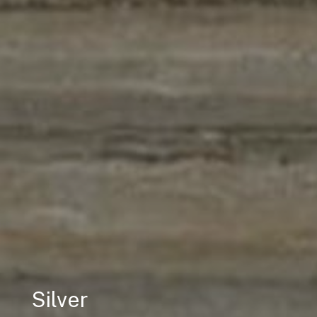
Silver