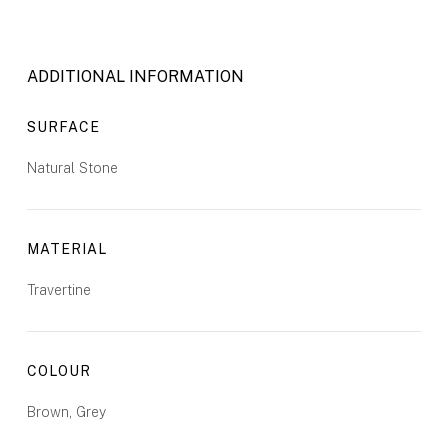
ADDITIONAL INFORMATION
SURFACE
Natural Stone
MATERIAL
Travertine
COLOUR
Brown, Grey