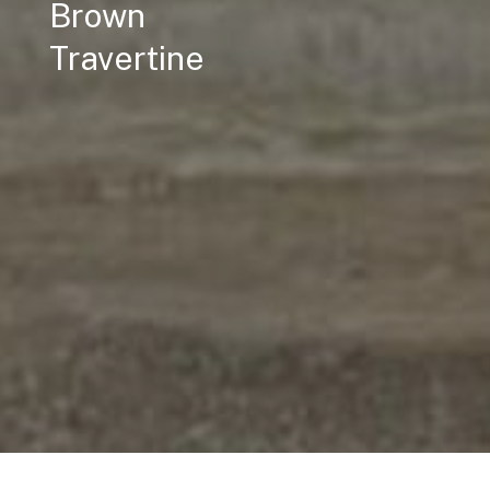
Brown
Travertine