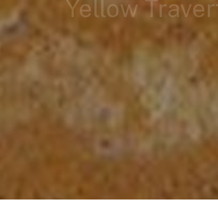
Yellow Traver