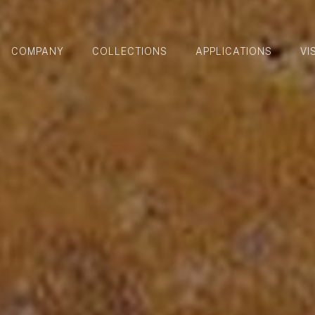
COMPANY
COLLECTIONS
APPLICATIONS
VI