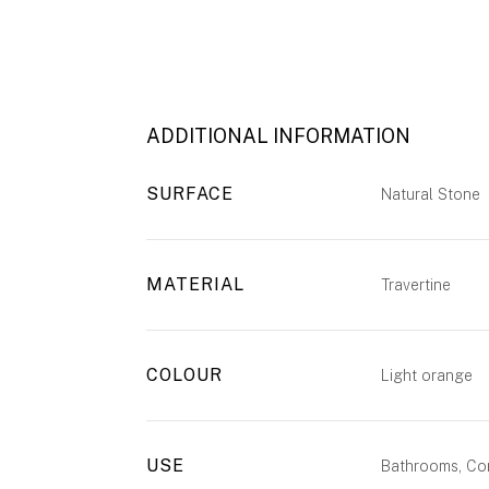
ADDITIONAL INFORMATION
SURFACE
Natural Stone
MATERIAL
Travertine
COLOUR
Light orange
USE
Bathrooms, Com