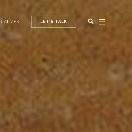
SUALIZER
LET’S TALK