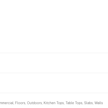
mercial, Floors, Outdoors, Kitchen Tops, Table Tops, Slabs, Walls