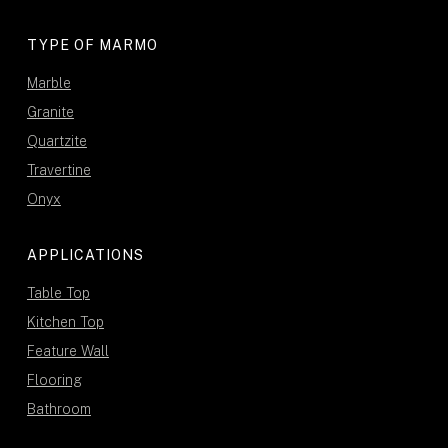
TYPE OF MARMO
Marble
Granite
Quartzite
Travertine
Onyx
APPLICATIONS
Table Top
Kitchen Top
Feature Wall
Flooring
Bathroom