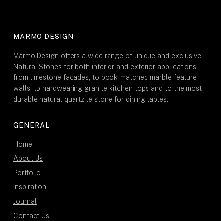
MARMO DESIGN
Marmo Design offers a wide range of unique and exclusive
Natural Stones for both interior and exterior applications:
from limestone facades, to book-matched marble feature
walls, to hardwearing granite kitchen tops and to the most
durable natural quartzite stone for dining tables.
GENERAL
Home
About Us
Portfolio
Inspiration
Journal
Contact Us