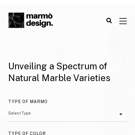
Unveiling a Spectrum of
Natural Marble Varieties
TYPE OF MARMO
TYPE OF COLOR