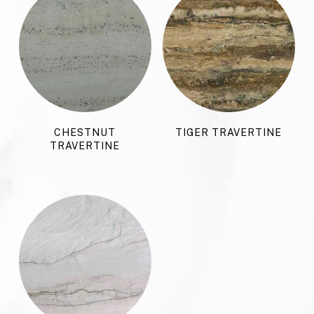
CHESTNUT
TIGER TRAVERTINE
TRAVERTINE