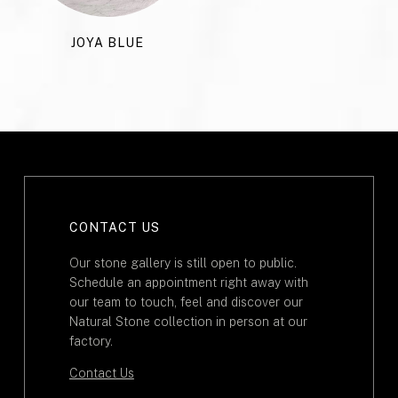
JOYA BLUE
CONTACT US
Our stone gallery is still open to public.
Schedule an appointment right away with
our team to touch, feel and discover our
Natural Stone collection in person at our
factory.
Contact Us