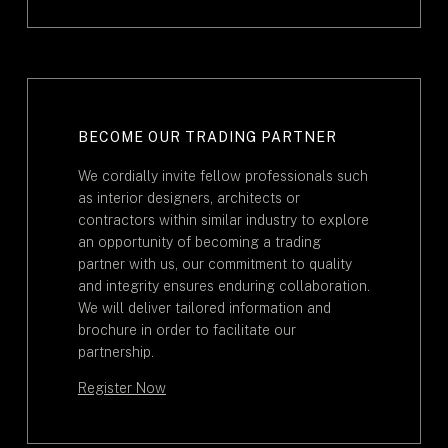
BECOME OUR TRADING PARTNER
We cordially invite fellow professionals such
as interior designers, architects or
contractors within similar industry to explore
an opportunity of becoming a trading
partner with us, our commitment to quality
and integrity ensures enduring collaboration.
We will deliver tailored information and
brochure in order to facilitate our
partnership.
Register Now